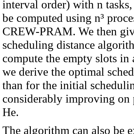
interval order) with n tasks
be computed using n³ proce
CREW-PRAM. We then give a
scheduling distance algorit
compute the empty slots in 
we derive the optimal sched
than for the initial schedul
considerably improving on
He.
The algorithm can also be e