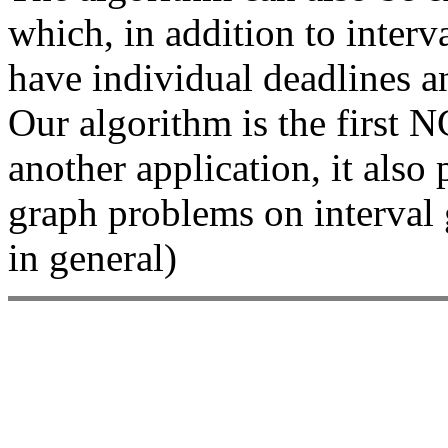
which, in addition to interv
have individual deadlines an
Our algorithm is the first 
another application, it als
graph problems on interval
in general)