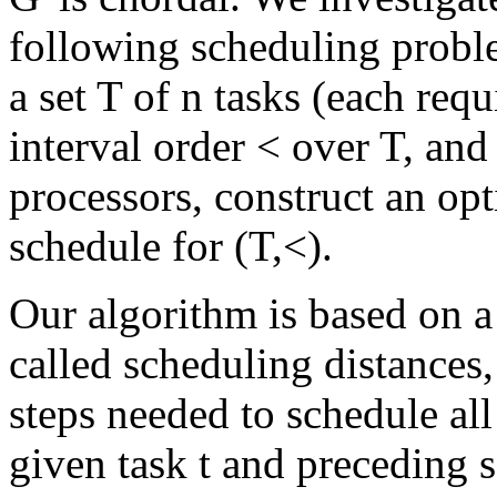
following scheduling probl
a set T of n tasks (each req
interval order < over T, and
processors, construct an opt
schedule for (T,<).
Our algorithm is based on a
called scheduling distances,
steps needed to schedule al
given task t and preceding s