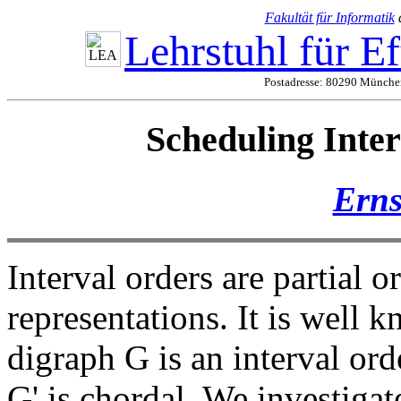
Fakultät für Informatik
Lehrstuhl für E
Postadresse: 80290 München
Scheduling Inter
Erns
Interval orders are partial 
representations. It is well k
digraph G is an interval ord
G' is chordal. We investigat