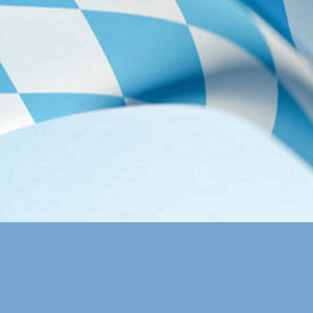
Rechenzentrum"
Lecture Hall
All Talks:
H.E.0
Wireless LAN
Free Wireless 
following setti
account:
SSID:
Account:
Password:
Lunch at Gar
Lunch will be s
are provided).