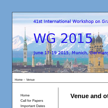
Home
Venue
Venue and ot
Home
Call for Papers
Important Dates