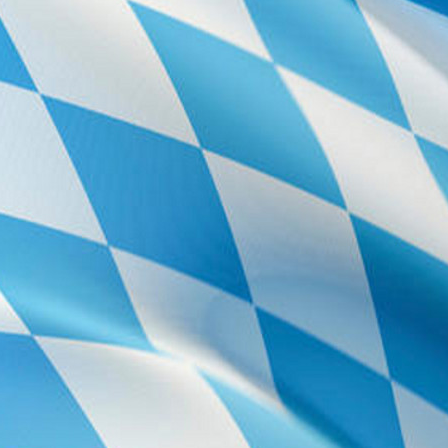
east. Cross B11 
Coming from c
This will event
(direction Nürn
There is a la
conference buil
the parking lot 
For details, 
Taxi
From the air
From city ce
From Garchin
Registration 
The WG 2015 reg