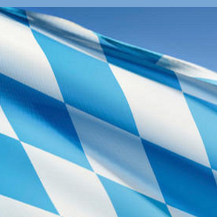
The nearest su
hotels in Garc
Tickets for Pu
Tickets can be
or train stati
and tramways. A
validated befor
validating mach
platform itself
pricing informat
By Car
GPS use: Bo
Germany
On highway A