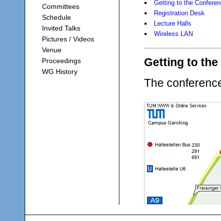
Getting to the Confere
Committees
Registration Desk
Schedule
Lecture Halls
Invited Talks
Wireless LAN
Pictures / Videos
Venue
Getting to th
Proceedings
WG History
The conferenc