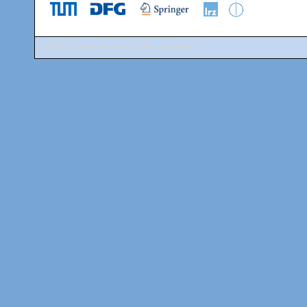
© 2013 Alle Rechte vorbehalten by
ah-68
Public Transp
The conferenc
reached by sub
line) to "Garch
time from Marie
train and follo
the
MVV websi
an online route